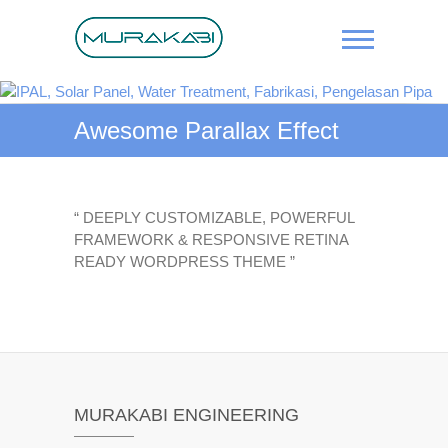
Skip
to
content
IPAL, Solar
Panel,
Awesome Parallax Effect
Water
Treatment,
Fabrikasi,
“ DEEPLY CUSTOMIZABLE, POWERFUL
FRAMEWORK & RESPONSIVE RETINA
Pengelasan
READY WORDPRESS THEME ”
Pipa
MURAKABI ENGINEERING