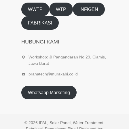
WWTP
WTP
INFIGEN
FABRIKASI
HUBUNGI KAMI
Workshop: Jl Pangandaran No.29, Ciamis,
Jawa Barat
pranatech@murakabi.co.id
Whatsapp Marketing
© 2026
IPAL, Solar Panel, Water Treatment,
Fabrikasi, Pengelasan Pipa
| Designed by: