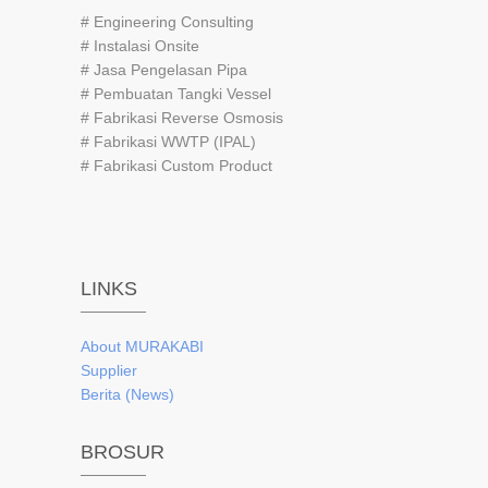
# Engineering Consulting
# Instalasi Onsite
# Jasa Pengelasan Pipa
# Pembuatan Tangki Vessel
# Fabrikasi Reverse Osmosis
# Fabrikasi WWTP (IPAL)
# Fabrikasi Custom Product
LINKS
About
MURAKABI
Supplier
Berita (News)
BROSUR