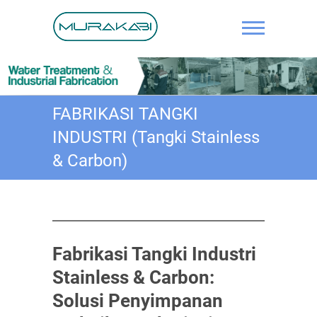
Skip
to
content
IPAL, Solar
Panel,
Water
FABRIKASI TANGKI
Treatment,
INDUSTRI (Tangki Stainless
Fabrikasi,
& Carbon)
Pengelasan
Pipa
Fabrikasi Tangki Industri
Stainless & Carbon:
Solusi Penyimpanan