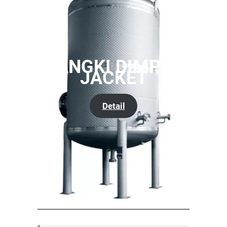
TANGKI DIMPLE
JACKET
Detail