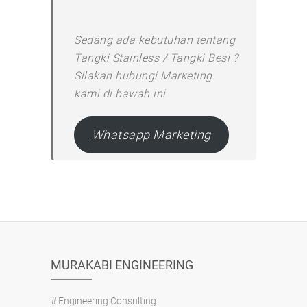
Sedang ada kebutuhan tentang
Tangki Stainless / Tangki Besi ?
Silakan hubungi Marketing
kami di bawah ini
Whatsapp Marketing
MURAKABI ENGINEERING
# Engineering Consulting