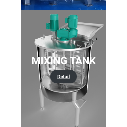
MIXING TANK
Detail