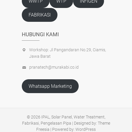
WWTP
WTP
INFIGEN
FABRIKASI
HUBUNGI KAMI
Workshop: Jl Pangandaran No.29, Ciamis,
Jawa Barat
pranatech@murakabi.co.id
Whatsapp Marketing
© 2026
IPAL, Solar Panel, Water Treatment,
Fabrikasi, Pengelasan Pipa
| Designed by:
Theme
Freesia
| Powered by:
WordPress