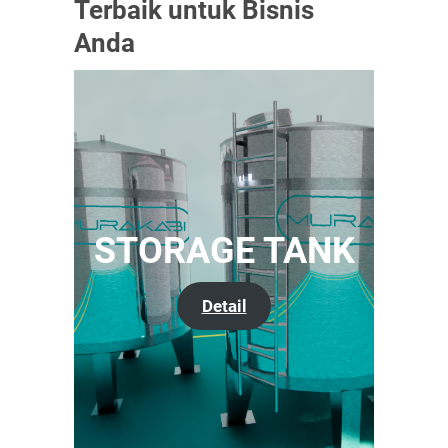
Terbaik untuk Bisnis
Anda
STORAGE TANK
Detail