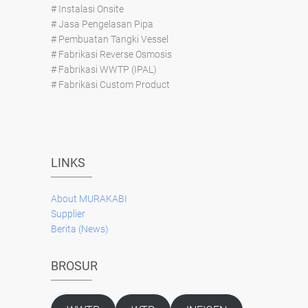
# Instalasi Onsite
# Jasa Pengelasan Pipa
# Pembuatan Tangki Vessel
# Fabrikasi Reverse Osmosis
# Fabrikasi WWTP (IPAL)
# Fabrikasi Custom Product
LINKS
About
MURAKABI
Supplier
Berita (News)
BROSUR