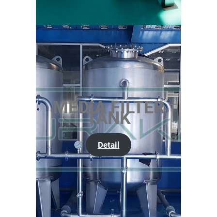
MEDIA FILTER
TANK
Detail