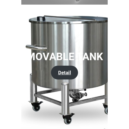
MOVABLE TANK
Detail