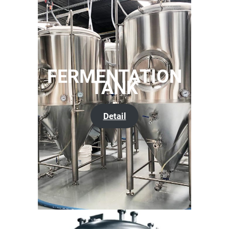
FERMENTATION
TANK
Detail