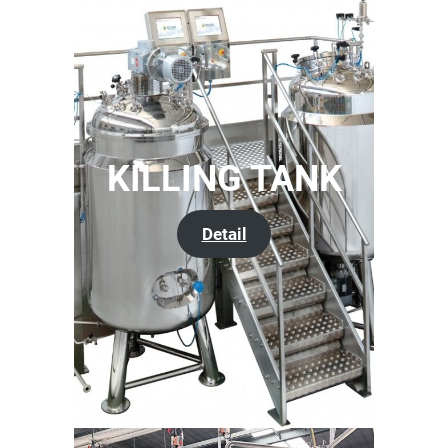
KILLING TANK
Detail