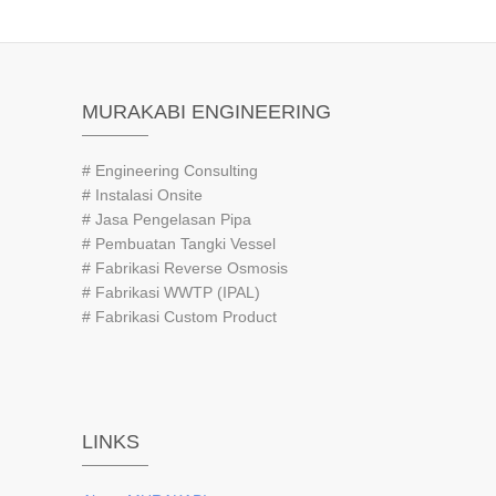
MURAKABI ENGINEERING
# Engineering Consulting
# Instalasi Onsite
# Jasa Pengelasan Pipa
# Pembuatan Tangki Vessel
# Fabrikasi Reverse Osmosis
# Fabrikasi WWTP (IPAL)
# Fabrikasi Custom Product
LINKS