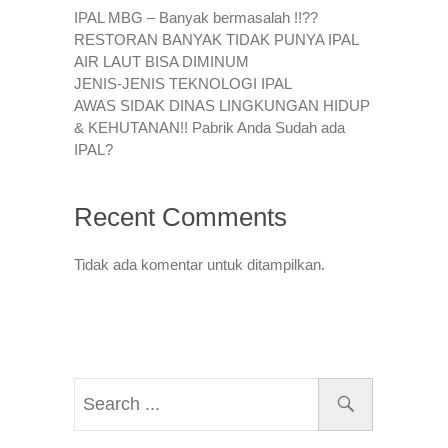
IPAL MBG – Banyak bermasalah !!??
RESTORAN BANYAK TIDAK PUNYA IPAL
AIR LAUT BISA DIMINUM
JENIS-JENIS TEKNOLOGI IPAL
AWAS SIDAK DINAS LINGKUNGAN HIDUP
& KEHUTANAN!! Pabrik Anda Sudah ada
IPAL?
Recent Comments
Tidak ada komentar untuk ditampilkan.