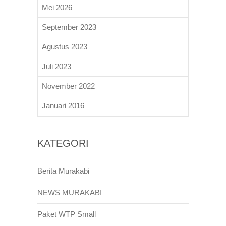
Mei 2026
September 2023
Agustus 2023
Juli 2023
November 2022
Januari 2016
KATEGORI
Berita Murakabi
NEWS MURAKABI
Paket WTP Small