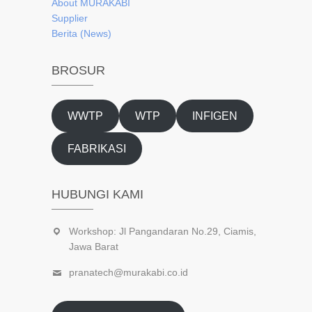
About
MURAKABI
Supplier
Berita (News)
BROSUR
WWTP
WTP
INFIGEN
FABRIKASI
HUBUNGI KAMI
Workshop: Jl Pangandaran No.29, Ciamis,
Jawa Barat
pranatech@murakabi.co.id