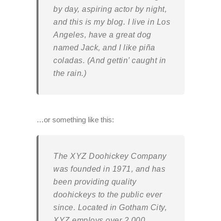
by day, aspiring actor by night,
and this is my blog. I live in Los
Angeles, have a great dog
named Jack, and I like piña
coladas. (And gettin’ caught in
the rain.)
…or something like this:
The XYZ Doohickey Company
was founded in 1971, and has
been providing quality
doohickeys to the public ever
since. Located in Gotham City,
XYZ employs over 2,000