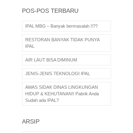
POS-POS TERBARU
IPAL MBG – Banyak bermasalah !!??
RESTORAN BANYAK TIDAK PUNYA
IPAL
AIR LAUT BISA DIMINUM
JENIS-JENIS TEKNOLOGI IPAL
AWAS SIDAK DINAS LINGKUNGAN
HIDUP & KEHUTANAN!! Pabrik Anda
Sudah ada IPAL?
ARSIP