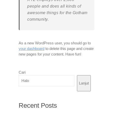
people and does all kinds of
awesome things for the Gotham
community.
As a new WordPress user, you should go to
your dashboard
to delete this page and create
new pages for your content. Have fun!
Cari
Lanjut
Recent Posts