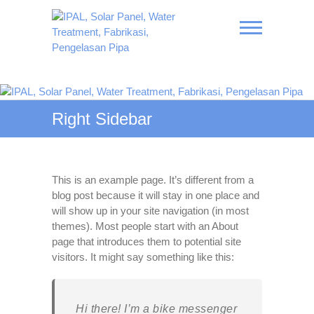
Skip
to
content
IPAL, Solar Panel, Water
Treatment, Fabrikasi,
Right Sidebar
Pengelasan Pipa
This is an example page. It’s different from a
blog post because it will stay in one place and
will show up in your site navigation (in most
themes). Most people start with an About
page that introduces them to potential site
visitors. It might say something like this:
Hi there! I’m a bike messenger