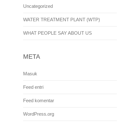
Uncategorized
WATER TREATMENT PLANT (WTP)
WHAT PEOPLE SAY ABOUT US
META
Masuk
Feed entri
Feed komentar
WordPress.org